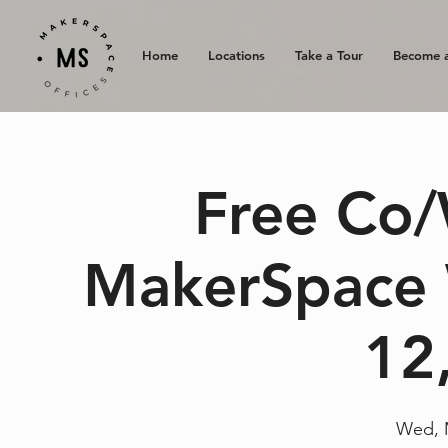
Home
Locations
Take a Tour
Become 
Free Co/
MakerSpace 
12
Wed, 