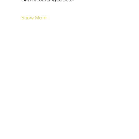
Show More