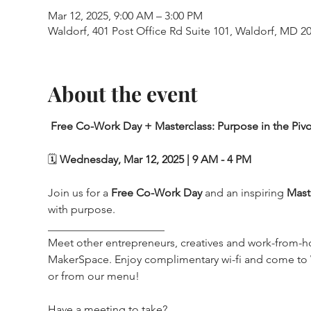
Mar 12, 2025, 9:00 AM – 3:00 PM
Waldorf, 401 Post Office Rd Suite 101, Waldorf, MD 2
About the event
Free Co-Work Day + Masterclass: Purpose in the Pivo
🗓️ 
Wednesday, Mar 12, 2025 | 9 AM - 4 PM
Join us for a 
Free Co-Work Day
 and an inspiring 
Mast
with purpose.
_____________________
Meet other entrepreneurs, creatives and work-from-h
MakerSpace. Enjoy complimentary wi-fi and come t
or from our menu!
Have a meeting to take? 