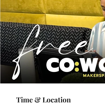
Time & Location