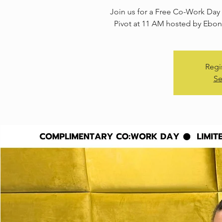
Join us for a Free Co-Work Day 
Pivot at 11 AM hosted by Ebony
Regi
Se