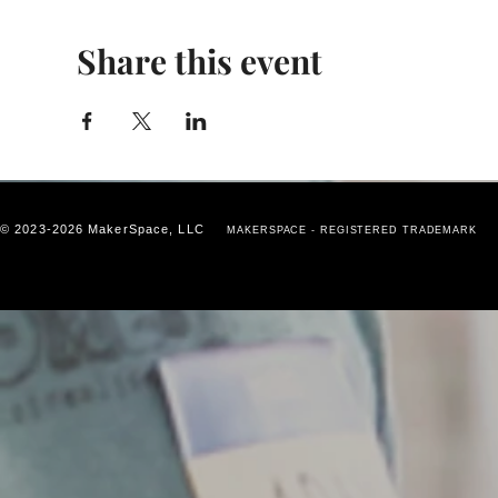
Share this event
© 2023-2026 MakerSpace, LLC
MAKERSPACE - REGISTERED TRADEMARK