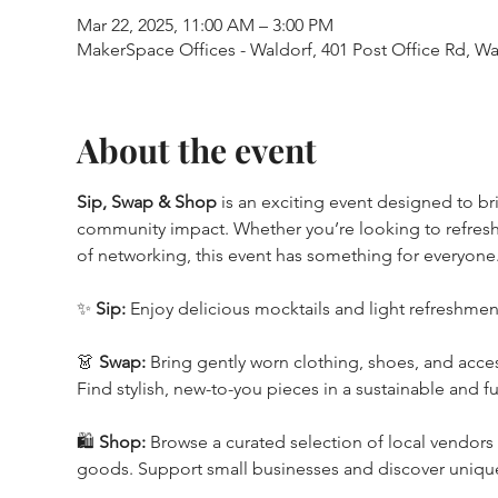
Mar 22, 2025, 11:00 AM – 3:00 PM
MakerSpace Offices - Waldorf, 401 Post Office Rd, W
About the event
Sip, Swap & Shop
 is an exciting event designed to b
community impact. Whether you’re looking to refresh
of networking, this event has something for everyone
✨ 
Sip:
 Enjoy delicious mocktails and light refreshmen
👗 
Swap:
 Bring gently worn clothing, shoes, and acce
Find stylish, new-to-you pieces in a sustainable and f
🛍️ 
Shop:
 Browse a curated selection of local vendors
goods. Support small businesses and discover unique