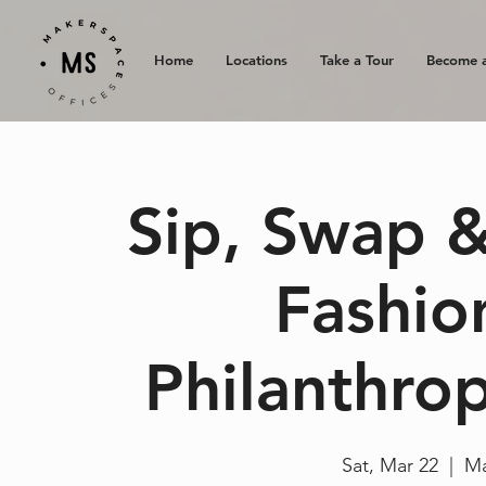
Home
Locations
Take a Tour
Become 
Sip, Swap &
Fashio
Philanthrop
Sat, Mar 22
  |  
Ma