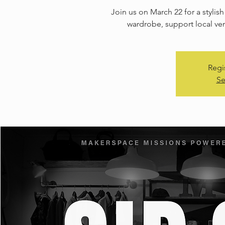
Join us on March 22 for a stylis
wardrobe, support local ve
Regi
Se