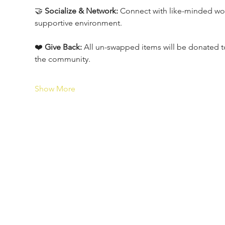
🤝 
Socialize & Network:
 Connect with like-minded wo
supportive environment.
❤️ 
Give Back:
 All un-swapped items will be donated to 
the community.
Show More