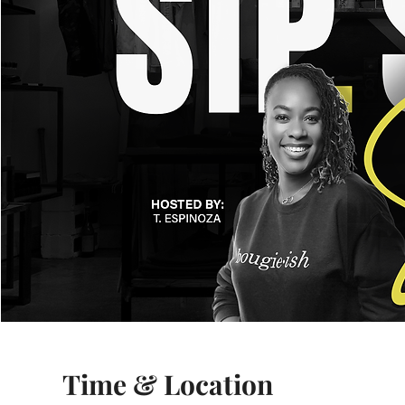
Time & Location