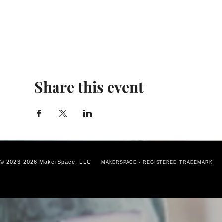
Share this event
© 2023-2026 MakerSpace, LLC
MAKERSPACE - REGISTERED TRADEMARK