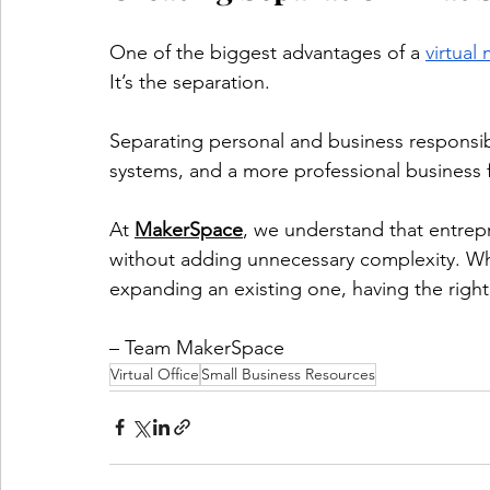
One of the biggest advantages of a 
virtual
It’s the separation.
Separating personal and business responsibil
systems, and a more professional business 
At 
MakerSpace
, we understand that entrep
without adding unnecessary complexity. Wh
expanding an existing one, having the righ
– Team MakerSpace
Virtual Office
Small Business Resources