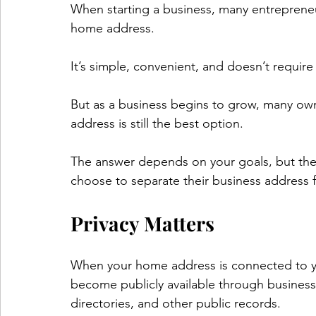
When starting a business, many entrepreneu
home address.
It’s simple, convenient, and doesn’t require
But as a business begins to grow, many ow
address is still the best option.
The answer depends on your goals, but ther
choose to separate their business address 
Privacy Matters
When your home address is connected to yo
become publicly available through business 
directories, and other public records.