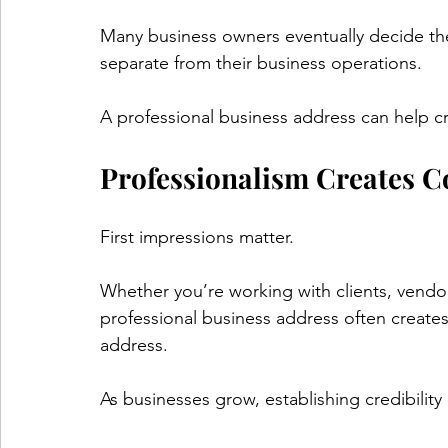
Many business owners eventually decide the
separate from their business operations.
A professional business address can help cr
Professionalism Creates C
First impressions matter.
Whether you’re working with clients, vendo
professional business address often creates
address.
As businesses grow, establishing credibilit