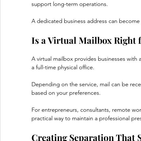
support long-term operations.
A dedicated business address can become p
Is a Virtual Mailbox Right 
A virtual mailbox provides businesses with 
a full-time physical office.
Depending on the service, mail can be rec
based on your preferences.
For entrepreneurs, consultants, remote work
practical way to maintain a professional pre
Creating Separation That