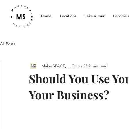
Home
Locations
Take a Tour
Become 
All Posts
MakerSPACE, LLC
Jun 23
2 min read
Should You Use Yo
Your Business?