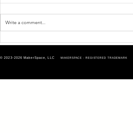
Write a comment...
Why Business Growth
Why Your E
Doesn’t Happen in Isolation
Matters Mo
Think
© 2023-2026 MakerSpace, LLC
MAKERSPACE - REGISTERED TRADEMARK