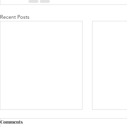
Recent Posts
Comments