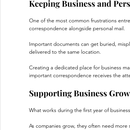
Keeping Business and Pers
One of the most common frustrations entre
correspondence alongside personal mail.
Important documents can get buried, mispl
delivered to the same location.
Creating a dedicated place for business ma
important correspondence receives the atte
Supporting Business Grow
What works during the first year of busines
As companies grow, they often need more st